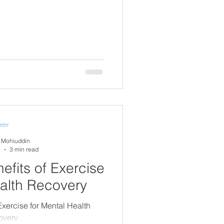
A Mohiuddin
4
3 min read
efits of Exercise
ealth Recovery
Exercise for Mental Health
overy