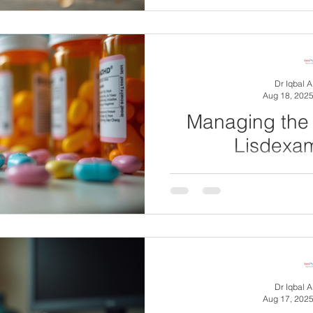
complex neurodevelopment
millions worl
Dr Iqbal 
Aug 18, 202
Managing the 
Lisdexa
Lisdexamfetamine (Elvanse
prescribed for attention de
(ADHD) and so
Dr Iqbal 
Aug 17, 202