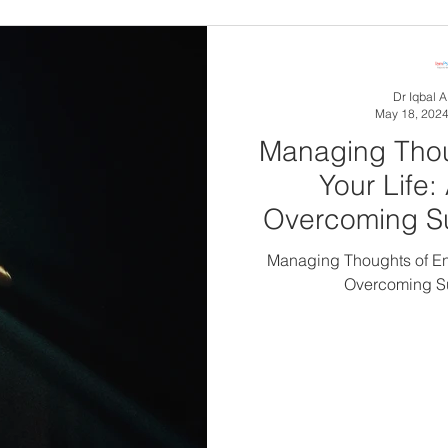
in 6 adults 
Dr Iqbal 
May 18, 202
Managing Thou
Your Life:
Overcoming Su
Managing Thoughts of End
Overcoming Su