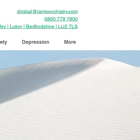
driqbal@iampsychiatry.com
0800 779 7800
ay | Luton | Bedfordshire | LU2 7LS
ety
Depression
More