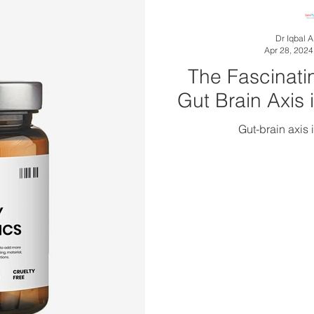
Dr Iqbal 
Apr 28, 2024
The Fascinati
Gut Brain Axis 
Gut-brain axis 