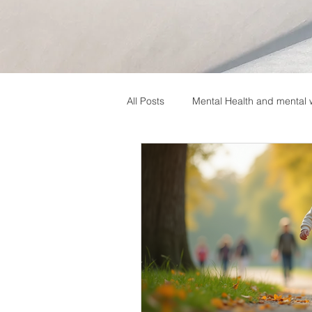
All Posts
Mental Health and mental 
Neurodevelopmental Disorders