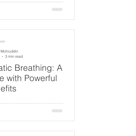
A Mohiuddin
3 min read
tic Breathing: A
e with Powerful
efits
ng is a simple and powerful
anaging anxiety and emotional
usal.