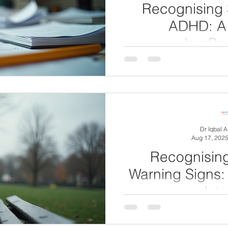
Recognising 
ADHD: A
IamPsy
Attention Deficit Hyperacti
thought of as a childhoo
adults (3-4% in
Dr Iqbal 
Aug 17, 202
Recognisin
Warning Signs: 
dete
Depression is a common me
affects millions of people w