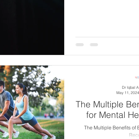
Dr Iqbal 
May 11, 202
The Multiple Ben
for Mental H
The Multiple Benefits of 
Rec