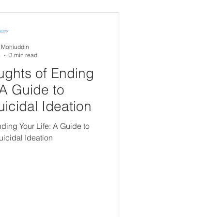
experience...
A Mohiuddin
4
3 min read
ghts of Ending
 A Guide to
icidal Ideation
ing Your Life: A Guide to
icidal Ideation