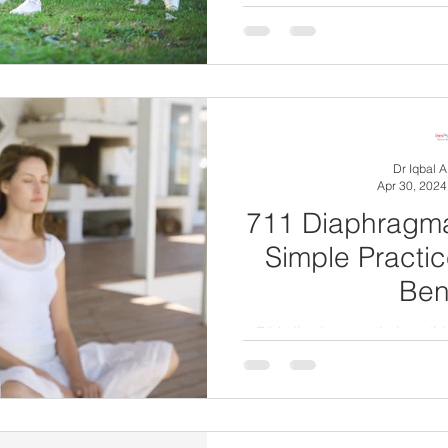
Dr Iqbal 
Apr 30, 2024
711 Diaphragma
Simple Practic
Ben
711 diaphragmatic breathi
technique for effectively m
aro