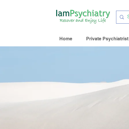
Home
Private Psychiatrist