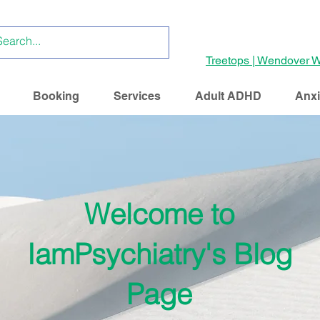
Treetops | Wendover W
Booking
Services
Adult ADHD
Anxi
Welcome to
IamPsychiatry's Blog
Page