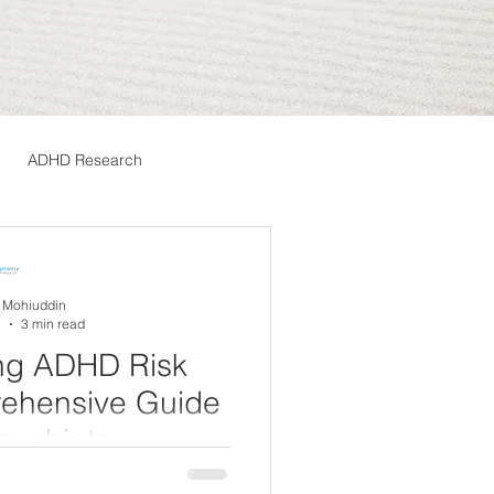
ADHD Research
A Mohiuddin
5
3 min read
ng ADHD Risk
rehensive Guide
sychiatry
tivity Disorder (ADHD) is a