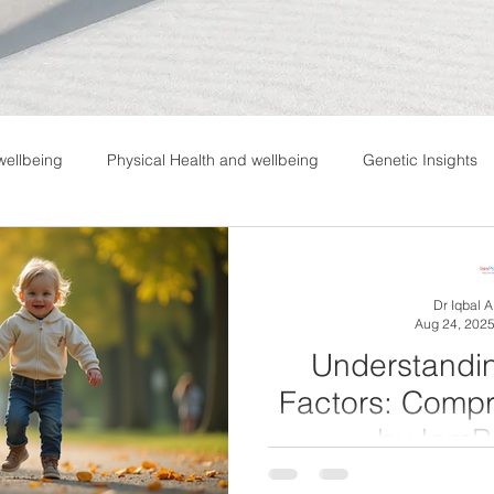
wellbeing
Physical Health and wellbeing
Genetic Insights
Dr Iqbal 
Aug 24, 202
Understandi
Factors: Comp
by IamP
Attention Deficit Hyperac