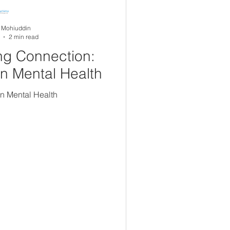
A Mohiuddin
2 min read
ng Connection:
in Mental Health
in Mental Health