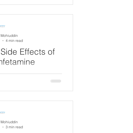
al condition that affects
dwide. It is...
A Mohiuddin
5
4 min read
Side Effects of
mfetamine
) is a medication commonly
ficit hyperactivity disorder
metimes for...
A Mohiuddin
5
3 min read