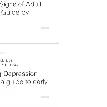
Signs of Adult
 Guide by
chiatry
vity Disorder (ADHD) is often
d condition. However, many
 the UK) live...
A Mohiuddin
5
3 min read
g Depression
a guide to early
ction
ntal health condition that
orldwide. In the UK, around 1