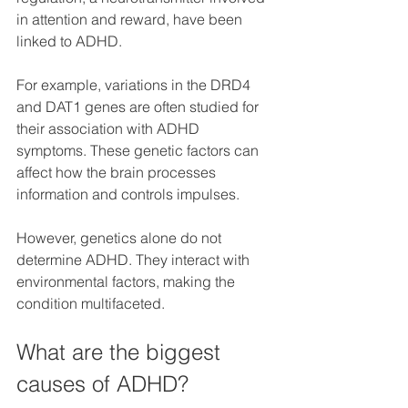
in attention and reward, have been 
linked to ADHD.
For example, variations in the DRD4 
and DAT1 genes are often studied for 
their association with ADHD 
symptoms. These genetic factors can 
affect how the brain processes 
information and controls impulses.
However, genetics alone do not 
determine ADHD. They interact with 
environmental factors, making the 
condition multifaceted.
What are the biggest 
causes of ADHD?