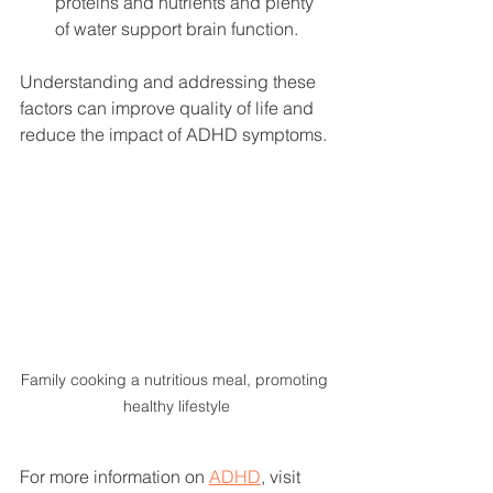
proteins and nutrients and plenty 
of water support brain function.
Understanding and addressing these 
factors can improve quality of life and 
reduce the impact of ADHD symptoms.
Family cooking a nutritious meal, promoting 
healthy lifestyle
For more information on 
ADHD
, visit 