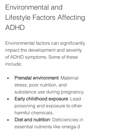
Environmental and 
Lifestyle Factors Affecting 
ADHD
Environmental factors can significantly 
impact the development and severity 
of ADHD symptoms. Some of these 
include:
Prenatal environment
: Maternal 
stress, poor nutrition, and 
substance use during pregnancy.
Early childhood exposure
: Lead 
poisoning and exposure to other 
harmful chemicals.
Diet and nutrition
: Deficiencies in 
essential nutrients like omega-3 