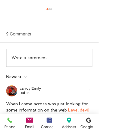
9 Comments
Finding the Right ADHD
Is Private ADHD
Write a comment...
Medication: The Benefits
Assessment and
of Private ADHD Titration
Treatment with
Newest
Psychiatrist Wort
candy Emily
Jul 25
When I came across was just looking for 
some information on the web 
Level devil
.
Like
Reply
Phone
Email
Contact form
Address
Google Business Profile
reedlucass674