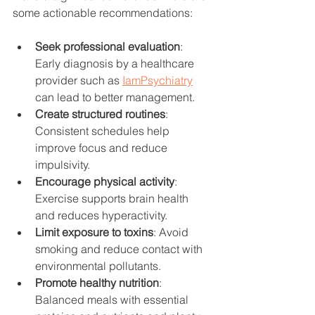
some actionable recommendations:
Seek professional evaluation
: 
Early diagnosis by a healthcare 
provider such as 
IamPsychiatry
can lead to better management.
Create structured routines
: 
Consistent schedules help 
improve focus and reduce 
impulsivity.
Encourage physical activity
: 
Exercise supports brain health 
and reduces hyperactivity.
Limit exposure to toxins
: Avoid 
smoking and reduce contact with 
environmental pollutants.
Promote healthy nutrition
: 
Balanced meals with essential 