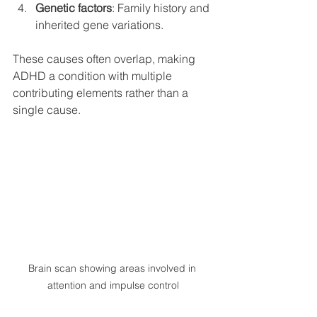
Genetic factors
: Family history and 
inherited gene variations.
These causes often overlap, making 
ADHD a condition with multiple 
contributing elements rather than a 
single cause.
Brain scan showing areas involved in 
attention and impulse control