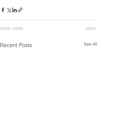
See All
Recent Posts