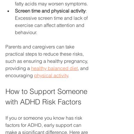
fatty acids may worsen symptoms.
Screen time and physical activity
: 
Excessive screen time and lack of 
exercise can affect attention and 
behaviour.
Parents and caregivers can take 
practical steps to reduce these risks, 
such as ensuring a healthy pregnancy, 
providing a 
healthy balanced diet
, and 
encouraging 
physical activity
.
How to Support Someone 
with ADHD Risk Factors
If you or someone you know has risk 
factors for ADHD, early support can 
make a significant difference. Here are 