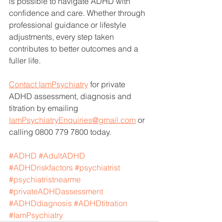
is possible to navigate ADHD with 
confidence and care. Whether through 
professional guidance or lifestyle 
adjustments, every step taken 
contributes to better outcomes and a 
fuller life.
Contact IamPsychiatry
 for private 
ADHD assessment, diagnosis and 
titration by emailing 
IamPsychiatryEnquiries@gmail.com
 or 
calling 0800 779 7800 today. 
#ADHD
#AdultADHD
#ADHDriskfactors
#psychiatrist
#psychiatristnearme
#privateADHDassessment
#ADHDdiagnosis
#ADHDtitration
#IamPsychiatry