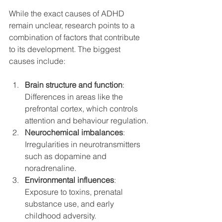
While the exact causes of ADHD 
remain unclear, research points to a 
combination of factors that contribute 
to its development. The biggest 
causes include:
Brain structure and function
: 
Differences in areas like the 
prefrontal cortex, which controls 
attention and behaviour regulation.
Neurochemical imbalances
: 
Irregularities in neurotransmitters 
such as dopamine and 
noradrenaline.
Environmental influences
: 
Exposure to toxins, prenatal 
substance use, and early 
childhood adversity.