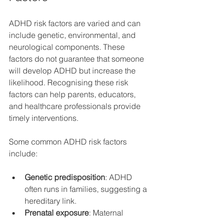
ADHD risk factors are varied and can 
include genetic, environmental, and 
neurological components. These 
factors do not guarantee that someone 
will develop ADHD but increase the 
likelihood. Recognising these risk 
factors can help parents, educators, 
and healthcare professionals provide 
timely interventions.
Some common ADHD risk factors 
include:
Genetic predisposition
: ADHD 
often runs in families, suggesting a 
hereditary link.
Prenatal exposure
: Maternal 