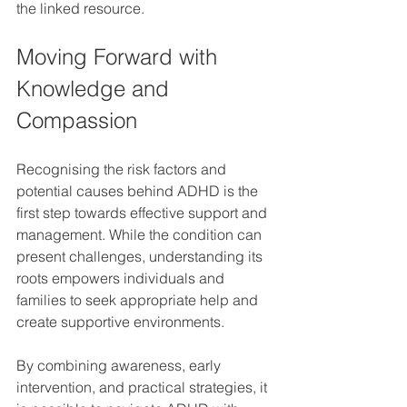
the linked resource.
Moving Forward with 
Knowledge and 
Compassion
Recognising the risk factors and 
potential causes behind ADHD is the 
first step towards effective support and 
management. While the condition can 
present challenges, understanding its 
roots empowers individuals and 
families to seek appropriate help and 
create supportive environments.
By combining awareness, early 
intervention, and practical strategies, it 