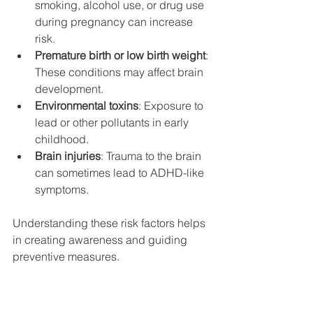
smoking, alcohol use, or drug use 
during pregnancy can increase 
risk.
Premature birth or low birth weight
: 
These conditions may affect brain 
development.
Environmental toxins
: Exposure to 
lead or other pollutants in early 
childhood.
Brain injuries
: Trauma to the brain 
can sometimes lead to ADHD-like 
symptoms.
Understanding these risk factors helps 
in creating awareness and guiding 
preventive measures.