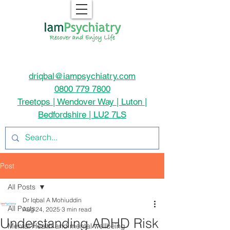
driqbal@iampsychiatry.com
0800 779 7800
Treetops | Wendover Way | Luton |
Bedfordshire | LU2 7LS
Post
All Posts
Dr Iqbal A Mohiuddin
All Posts
Aug 24, 2025
3 min read
Understanding ADHD Risk
Mental Health and mental wellbeing