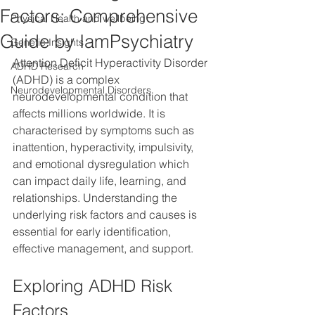
Factors: Comprehensive
Physical Health and wellbeing
Guide by IamPsychiatry
Genetic Insights
Attention Deficit Hyperactivity Disorder 
ADHD Research
(ADHD) is a complex 
Neurodevelopmental Disorders
neurodevelopmental condition that 
affects millions worldwide. It is 
characterised by symptoms such as 
inattention, hyperactivity, impulsivity, 
and emotional dysregulation which 
can impact daily life, learning, and 
relationships. Understanding the 
underlying risk factors and causes is 
essential for early identification, 
effective management, and support.
Exploring ADHD Risk 
Factors