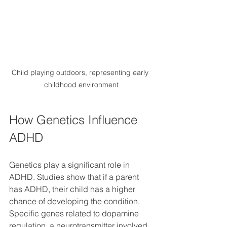
Child playing outdoors, representing early 
childhood environment
How Genetics Influence 
ADHD
Genetics play a significant role in 
ADHD. Studies show that if a parent 
has ADHD, their child has a higher 
chance of developing the condition. 
Specific genes related to dopamine 
regulation, a neurotransmitter involved 