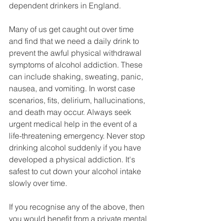
dependent drinkers in England.
Many of us get caught out over time 
and find that we need a daily drink to 
prevent the awful physical withdrawal 
symptoms of alcohol addiction. These 
can include shaking, sweating, panic, 
nausea, and vomiting. In worst case 
scenarios, fits, delirium, hallucinations, 
and death may occur. Always seek 
urgent medical help in the event of a 
life-threatening emergency. Never stop 
drinking alcohol suddenly if you have 
developed a physical addiction. It's 
safest to cut down your alcohol intake 
slowly over time.   
If you recognise any of the above, then 
you would benefit from a private mental 