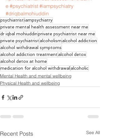
e
#psychiatrist
#iampsychiatry
#driqbalmohiuddin
psychiatrist
iampsychiatry
private mental health assessment near me
dr iqbal mohiuddin
private psychiatrist near me
private psychiatrist
alcoholism
alcohol addiction
alcohol withdrawal symptoms
alcohol addiction treatment
alcohol detox
alcohol detox at home
medication for alcohol withdrawal
alcoholic
Mental Health and mental wellbeing
Physical Health and wellbeing
See All
Recent Posts