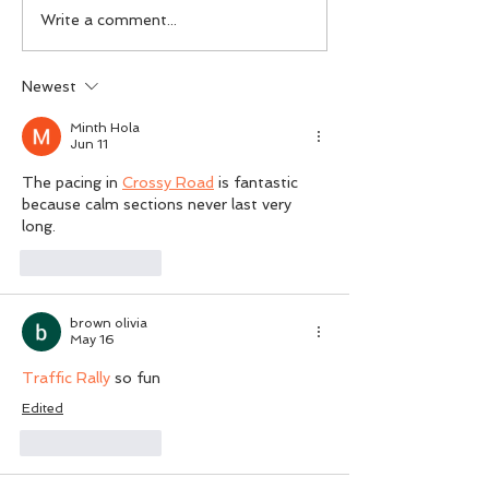
IamPsychiatry Luton:
Understanding B
Write a comment...
Expert Mental Health
cereus Infection
Services in Luton for the
and Effective Pr
Newest
UK
Strategies
Minth Hola
Jun 11
The pacing in 
Crossy Road
 is fantastic 
because calm sections never last very 
long.
Like
Reply
brown olivia
May 16
Traffic Rally
 so fun
Edited
Like
Reply