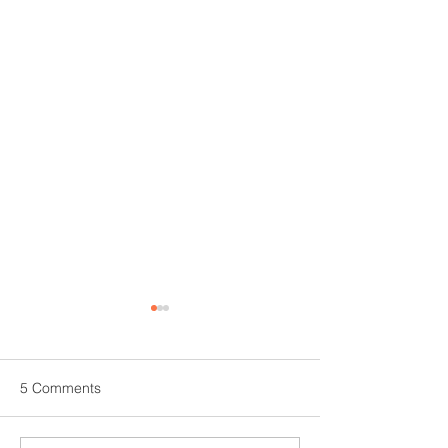
5 Comments