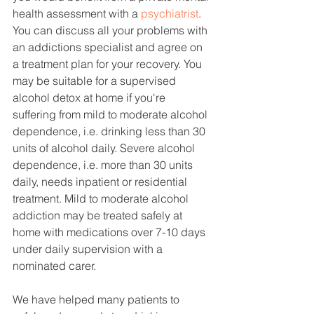
health assessment with a 
psychiatrist
. 
You can discuss all your problems with 
an addictions specialist and agree on 
a treatment plan for your recovery. You 
may be suitable for a supervised 
alcohol detox at home if you're 
suffering from mild to moderate alcohol 
dependence, i.e. drinking less than 30 
units of alcohol daily. Severe alcohol 
dependence, i.e. more than 30 units 
daily, needs inpatient or residential 
treatment. Mild to moderate alcohol 
addiction may be treated safely at 
home with medications over 7-10 days 
under daily supervision with a 
nominated carer. 
We have helped many patients to 