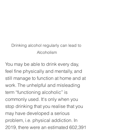
Drinking alcohol regularly can lead to 
Alcoholism
You may be able to drink every day, 
feel fine physically and mentally, and 
still manage to function at home and at 
work. The unhelpful and misleading 
term “functioning alcoholic” is 
commonly used. It‘s only when you 
stop drinking that you realise that you 
may have developed a serious 
problem, i.e. physical addiction. In 
2019, there were an estimated 602,391 