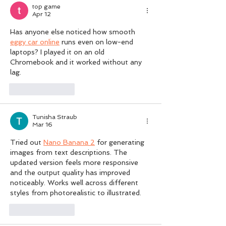
top game
Apr 12
Has anyone else noticed how smooth 
eggy car online
 runs even on low-end 
laptops? I played it on an old 
Chromebook and it worked without any 
lag.
Like
Reply
Tunisha Straub
Mar 16
Tried out 
Nano Banana 2
 for generating 
images from text descriptions. The 
updated version feels more responsive 
and the output quality has improved 
noticeably. Works well across different 
styles from photorealistic to illustrated.
Like
Reply