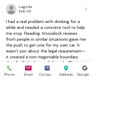
Lagoda
Feb 05
I had a real problem with drinking for a 
while and needed a concrete tool to help 
me stop. Reading  
Intoxalock reviews
from people in similar situations gave me 
the push to get one for my own car. It 
wasn't just about the legal requirement—
it created a non-negotiable boundary 
that finally broke my daily cycle. That 
structure gave me the breathing room to 
Phone
Email
Contact form
Address
Google Business Profile
rebuild better habits and regain my peace 
of mind. It was a tough step, but it trul…
Show More
Like
Reply
Heading 1