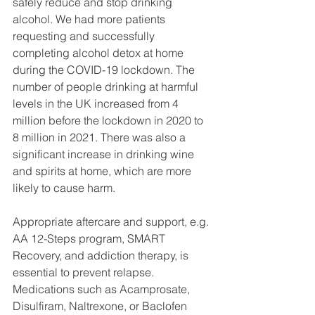
safely reduce and stop drinking 
alcohol. We had more patients 
requesting and successfully 
completing alcohol detox at home 
during the COVID-19 lockdown. The 
number of people drinking at harmful 
levels in the UK increased from 4 
million before the lockdown in 2020 to 
8 million in 2021. There was also a 
significant increase in drinking wine 
and spirits at home, which are more 
likely to cause harm. 
Appropriate aftercare and support, e.g. 
AA 12-Steps program, SMART 
Recovery, and addiction therapy, is 
essential to prevent relapse. 
Medications such as Acamprosate, 
Disulfiram, Naltrexone, or Baclofen 