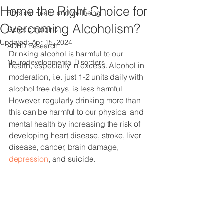
Home the Right Choice for
Physical Health and wellbeing
Overcoming Alcoholism?
Genetic Insights
Updated:
Apr 15, 2024
ADHD Research
Drinking alcohol is harmful to our 
Neurodevelopmental Disorders
health, especially in excess. Alcohol in 
moderation, i.e. just 1-2 units daily with 
alcohol free days, is less harmful. 
However, regularly drinking more than 
this can be harmful to our physical and 
mental health by increasing the risk of 
developing heart disease, stroke, liver 
disease, cancer, brain damage, 
depression
, and suicide.