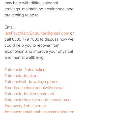
may help with difficult alcohol 
cravings, maintaining abstinence, and 
preventing relapse. 
Email 
IamPsychiatryEnquiries@gmail.com
 or 
call 0800 779 7800 to discuss how we 
could help you to recover from 
alcoholism and improve your physical 
and mental wellbeing. 
#alcoholic
#alcoholism
#alcoholaddiction
#alcoholwithdrawalsymptoms
#medicationforalcoholwithdrawal
#alcoholaddictiontreatment
#alcoholdetox
#alcoholdetoxathome
#recovery
#abstinence
#privatementalheathassessmentnearm