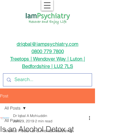
driqbal@iampsychiatry.com
0800 779 7800
Treetops | Wendover Way | Luton |
Bedfordshire | LU2 7LS
Post
All Posts
Dr Iqbal A Mohiuddin
All Posts
Jun 29, 2019
2 min read
Is an Alcohol Detox at
Mental Health and mental wellbeing