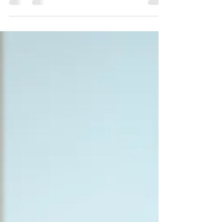
Finding the right approach to managing
Adult ADHD can feel overwhelming. With
many treatment options available, it is
important to understand what each entails
and how they might fit your lifestyle and
needs. This guide will help you explore
different ADHD treatment options, including
medication, therapy, and lifestyle changes,
so you can make an informed decision.
Understanding ADHD Treatment Options AD