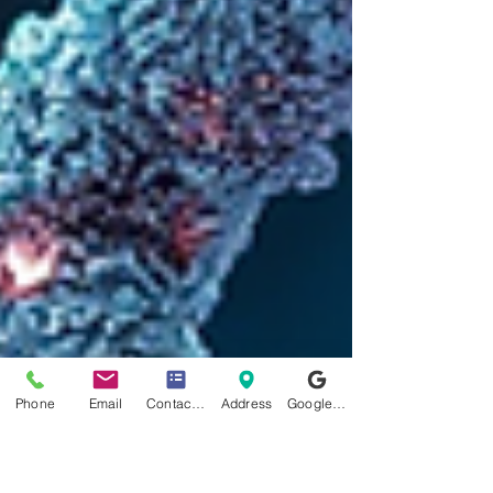
Phone
Email
Contact form
Address
Google Business Profile