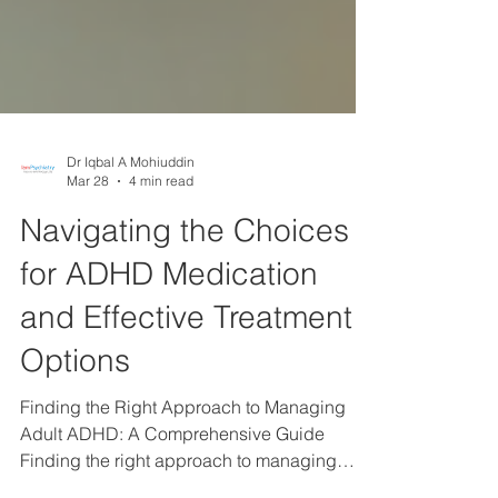
Dr Iqbal A Mohiuddin
Mar 28
4 min read
Navigating the Choices
for ADHD Medication
and Effective Treatment
Options
Finding the Right Approach to Managing
Adult ADHD: A Comprehensive Guide