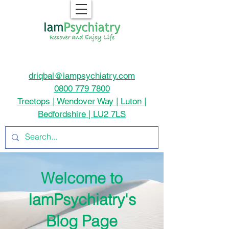
driqbal@iampsychiatry.com
0800 779 7800
Treetops | Wendover Way | Luton |
Bedfordshire | LU2 7LS
Welcome to
IamPsychiatry's
Blog Page