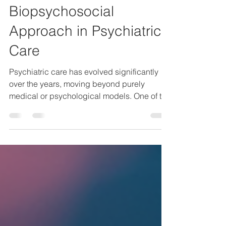
Mar 28
3 min read
Understanding the
Biopsychosocial
Approach in Psychiatric
Care
Psychiatric care has evolved significantly
over the years, moving beyond purely
medical or psychological models. One of the
most comprehensive frameworks used today
is the biopsychosocial approach. This
model recognises that mental health is
influenced by a complex interplay of
biological, psychological, and social
factors. Understanding this approach is
essential for anyone interested in mental