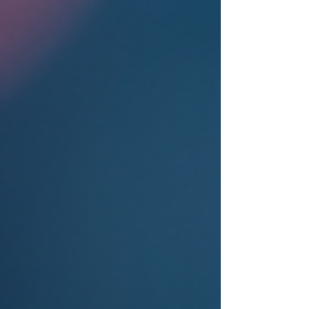
health treatment, whether as a professional,
patient, or caregiver. The Biopsycho