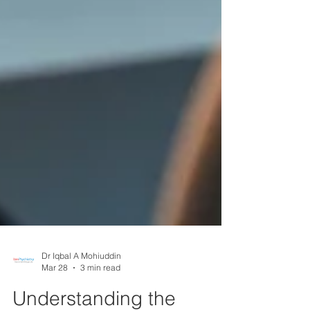
Dr Iqbal A Mohiuddin