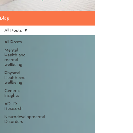
Blog
All Posts
All Posts
Mental
Health and
mental
wellbeing
Physical
Health and
wellbeing
Genetic
Insights
ADHD
Research
Neurodevelopmental
Disorders