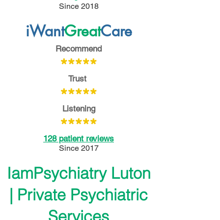
Since 2018
iWant
Great
Care
Recommend
**
***
Trust
*****
Listening
*****
128 patient reviews
Since 2017
IamPsychiatry Luton
| Private Psychiatric
Services