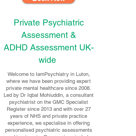
Private Psychiatric
Assessment &
ADHD Assessment
UK-
wide
Welcome to IamPsychiatry in Luton,
where we have been providing expert
private mental healthcare since 2008.
Led by Dr Iqbal Mohiuddin, a consultant
psychiatrist on the GMC Specialist
Register since 2013 and with over 27
years of NHS and private practice
experience, we specialise in offering
personalised psychiatric assessments