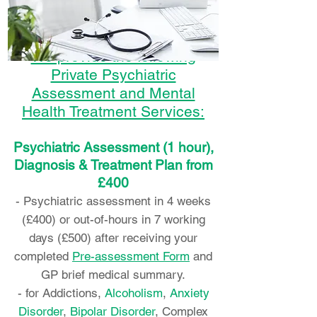
We provide the following
Private Psychiatric
Assessment and Mental
Health Treatment Services:
Psychiatric Assessment (1 hour),
Diagnosis & Treatment Plan from
£400
- Psychiatric assessment in 4 weeks
(£400) or out-of-hours in 7 working
days (£500) after receiving your
completed
Pre-assessment Form
and
GP brief medical summary.
- for Addictions,
Alcoholism
,
Anxiety
Disorder
,
Bipolar Disorder
, Complex