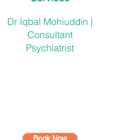
Dr Iqbal Mohiuddin |
Consultant
Psychiatrist
Book Now