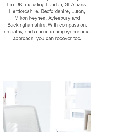
the UK, including London, St Albans,
Hertfordshire, Bedfordshire, Luton,
Milton Keynes, Aylesbury and
Buckinghamshire. With compassion,
empathy, and a holistic biopsychosocial
approach, you can recover too.