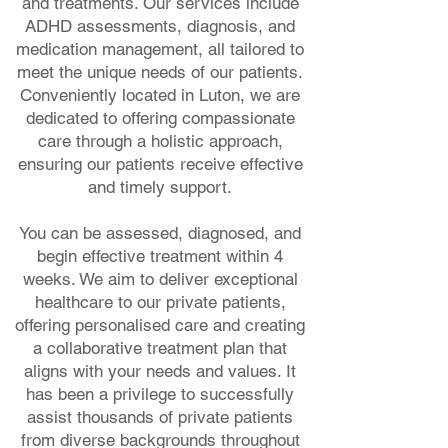
and treatments. Our services include
ADHD assessments, diagnosis, and
medication management, all tailored to
meet the unique needs of our patients.
Conveniently located in Luton, we are
dedicated to offering compassionate
care through a holistic approach,
ensuring our patients receive effective
and timely support.
You can be assessed, diagnosed, and
begin effective treatment within 4
weeks. We aim to deliver exceptional
healthcare to our private patients,
offering personalised care and creating
a collaborative treatment plan that
aligns with your needs and values. It
has been a privilege to successfully
assist thousands of private patients
from diverse backgrounds throughout