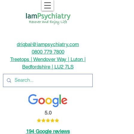
driqbal@iampsychiatry.com
0800 779 7800
Treetops | Wendover Way | Luton |
Bedfordshire | LU2 7LS
5.0
*****
194 Google reviews