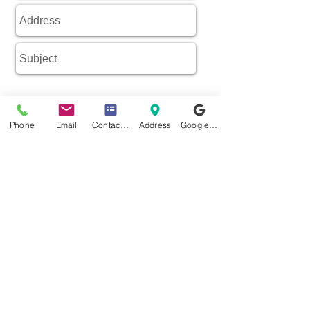
Phone
Email
Contact form
Address
Google Business Profile
SEND MESSAGE
Complete Pre-assessment Form