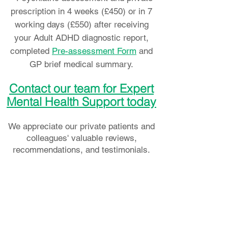
prescription in 4 weeks (£450)
or in 7
working days (£550)
after receiving
your Adult ADHD diagnostic report,
completed
Pre-assessment Form
and
GP brief medical summary.
Contact our team for Expert
Mental Health Support today
We appreciate our private patients and
colleagues' valuable reviews,
recommendations, and testimonials.