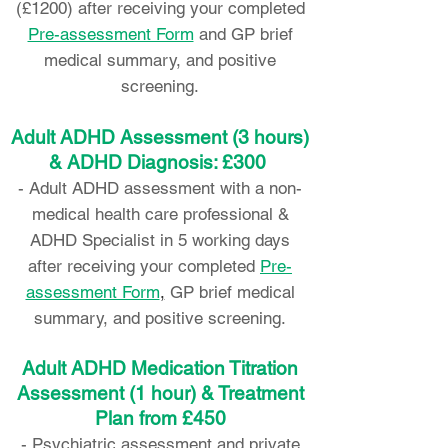
(£1200) after receiving your completed
Pre-assessment Form
and GP brief
medical summary, and positive
screening.
Adult ADHD Assessment (3 hours)
& ADHD Diagnosis: £300
-
Adult ADHD assessment with a non-
medical health care professional &
ADHD Specialist in 5 working days
after receiving your completed
Pre-
assessment Form
,
GP brief medical
summary, and positive screening.
Adult ADHD Medication Titration
Assessment (1 hour) & Treatment
Plan from £450
- Psychiatric assessment and private