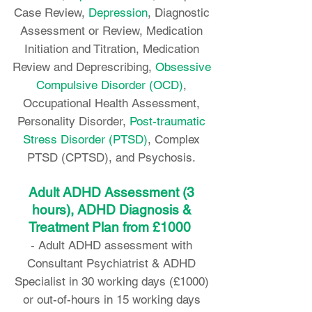
Case Review,
Depression
, Diagnostic
Assessment or Review, Medication
Initiation and Titration, Medication
Review and Deprescribing,
Obsessive
Compulsive Disorder (OCD)
,
Occupational Health Assessment,
Personality Disorder,
Post-traumatic
Stress Disorder (PTSD)
, Complex
PTSD (CPTSD), and Psychosis.
Adult ADHD Assessment (3
hours), ADHD Diagnosis &
Treatment Plan from £1000
-
Adult ADHD assessment with
Consultant Psychiatrist & ADHD
Specialist in 30 working days (£1000)
or out-of-hours in 15 working days