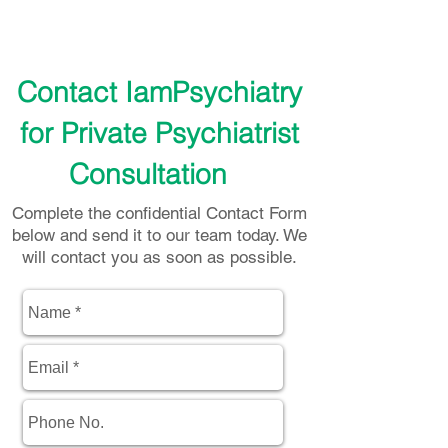
Contact IamPsychiatry
for Private Psychiatrist
Consultation
Complete the confidential Contact Form
below and send it to our team today. We
will contact you as soon as possible.